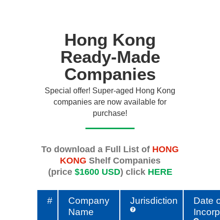
Hong Kong
Ready-Made
Companies
Special offer! Super-aged Hong Kong
companies are now available for
purchase!
To download a Full List of
HONG
KONG
Shelf Companies
(price
$1600 USD
) click
HERE
#
Company
Jurisdiction
Date o
Name
Incorp