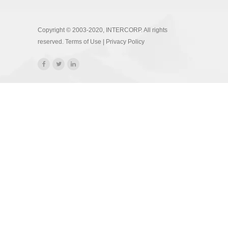
Copyright © 2003-2020, INTERCORP. All rights
reserved.
Terms of Use
|
Privacy Policy