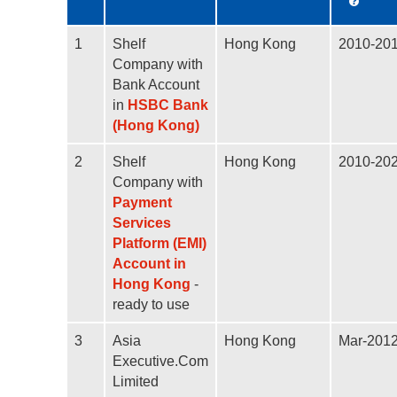
1
Shelf
Hong Kong
2010-20
Company with
Bank Account
in
HSBC Bank
(Hong Kong)
2
Shelf
Hong Kong
2010-20
Company with
Payment
Services
Platform (EMI)
Account in
Hong Kong
-
ready to use
3
Asia
Hong Kong
Mar-201
Executive.Com
Limited