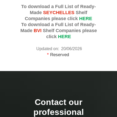
To download a Full List of Ready-
Made
SEYCHELLES
Shelf
Companies please click
HERE
To download a Full List of Ready-
Made
BVI
Shelf Companies please
click
HERE
Updated on: 20/06/2026
*
Reserved
Contact our
professional