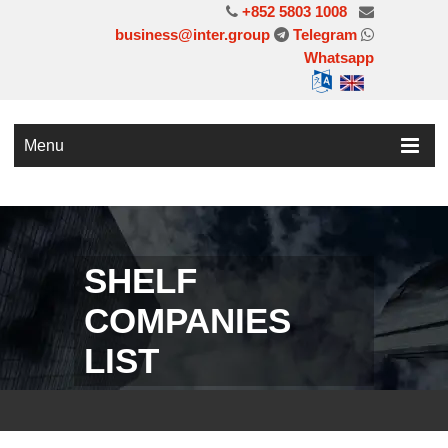
+852 5803 1008
business@inter.group
Telegram
Whatsapp
Menu
SHELF
COMPANIES
LIST