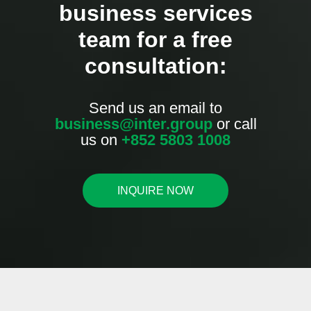
business services
team for a free
consultation:
Send us an email to
business@inter.group
or call
us on
+852 5803 1008
INQUIRE NOW