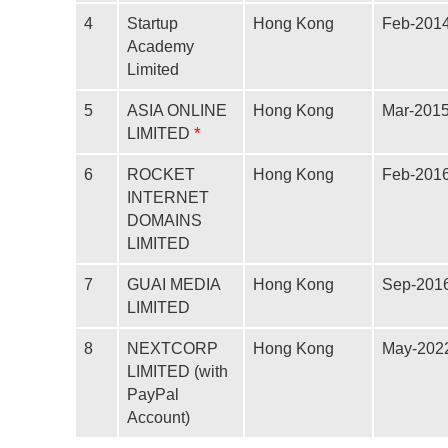
4
Startup
Hong Kong
Feb-201
Academy
Limited
5
ASIA ONLINE
Hong Kong
Mar-201
*
LIMITED
6
ROCKET
Hong Kong
Feb-201
INTERNET
DOMAINS
LIMITED
7
GUAI MEDIA
Hong Kong
Sep-201
LIMITED
8
NEXTCORP
Hong Kong
May-202
LIMITED (with
PayPal
Account)