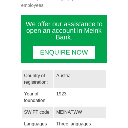
employees.
We offer our assistance to
open an account in Meink
Bank.
ENQUIRE NOW
Country of
Austria
registration:
Year of
1923
foundation:
SWIFT code:
MEINATWW
Languages
Three languages