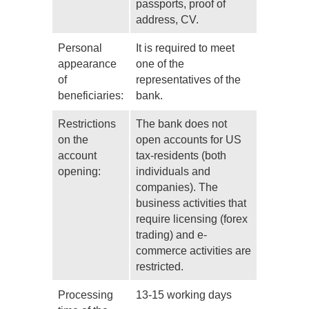
passports, proof of
address, CV.
Personal
It is required to meet
appearance
one of the
of
representatives of the
beneficiaries:
bank.
Restrictions
The bank does not
on the
open accounts for US
account
tax-residents (both
opening:
individuals and
companies). The
business activities that
require licensing (forex
trading) and e-
commerce activities are
restricted.
Processing
13-15 working days