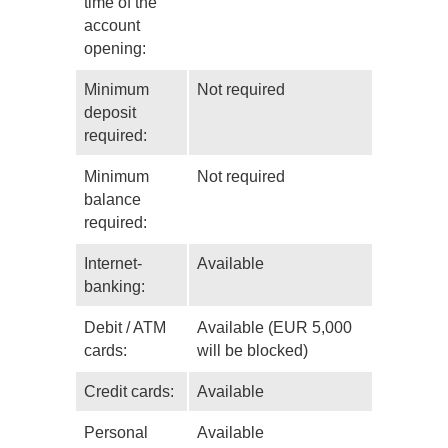
time of the
account
opening:
Minimum
Not required
deposit
required:
Minimum
Not required
balance
required:
Internet-
Available
banking:
Debit / ATM
Available (EUR 5,000
cards:
will be blocked)
Credit cards:
Available
Personal
Available