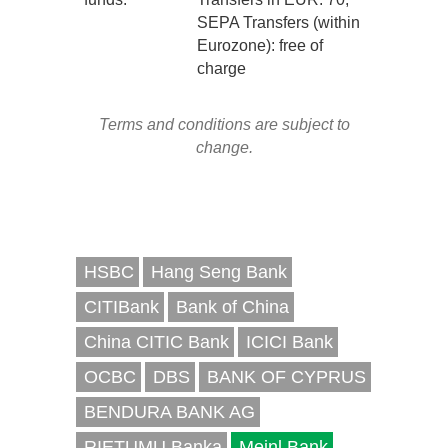
SEPA Transfers (within
Eurozone): free of
charge
Terms and conditions are subject to
change.
HSBC
Hang Seng Bank
CITIBank
Bank of China
China CITIC Bank
ICICI Bank
OCBC
DBS
BANK OF CYPRUS
BENDURA BANK AG
RIETUMU Banka
Meinl Bank