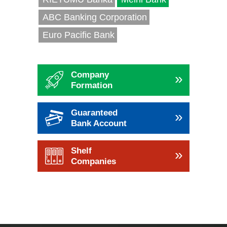
ABC Banking Corporation
Euro Pacific Bank
Company
»
Formation
Guaranteed
»
Bank Account
Shelf
»
Companies