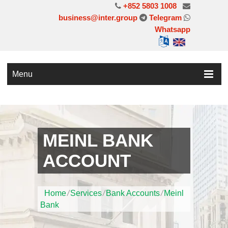
+852 5803 1008
business@inter.group
Telegram
Whatsapp
Menu
MEINL BANK
ACCOUNT
Home
/
Services
/
Bank Accounts
/
Meinl
Bank