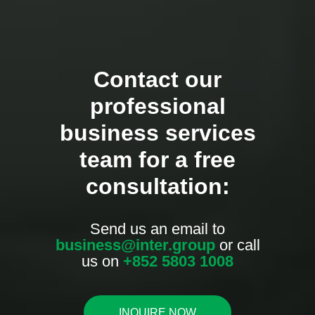
Contact our
professional
business services
team for a free
consultation:
Send us an email to
business@inter.group
or call
us on
+852 5803 1008
INQUIRE NOW