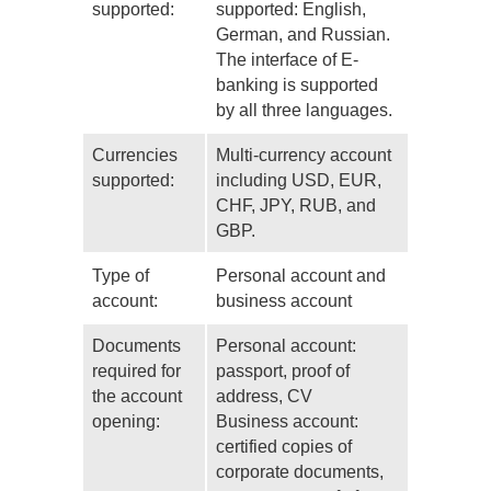
supported:
supported: English,
German, and Russian.
The interface of E-
banking is supported
by all three languages.
Currencies
Multi-currency account
supported:
including USD, EUR,
CHF, JPY, RUB, and
GBP.
Type of
Personal account and
account:
business account
Documents
Personal account:
required for
passport, proof of
the account
address, CV
opening:
Business account:
certified copies of
corporate documents,