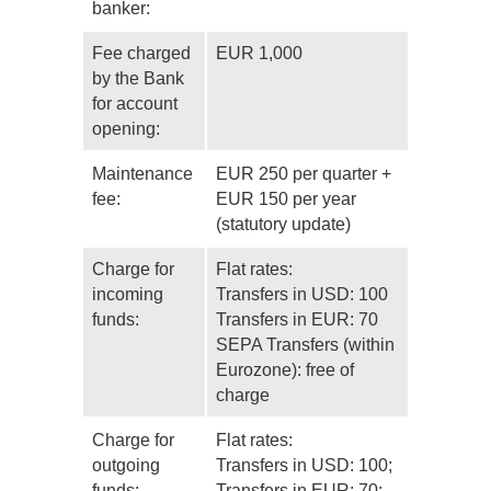
banker:
Fee charged
EUR 1,000
by the Bank
for account
opening:
Maintenance
EUR 250 per quarter +
fee:
EUR 150 per year
(statutory update)
Charge for
Flat rates:
incoming
Transfers in USD: 100
funds:
Transfers in EUR: 70
SEPA Transfers (within
Eurozone): free of
charge
Charge for
Flat rates:
outgoing
Transfers in USD: 100;
funds:
Transfers in EUR: 70;