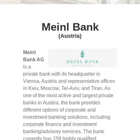
Meinl Bank
(Austria)
Meinl
Bank AG
is a
private bank with its headquarter in
Vienna, Austria and representative offices
in Kiev, Moscow, Tel-Aviv, and Tiran. As
one of the most active and largest private
banks in Austria, the bank provides
different options of corporate and
investment banking solutions, including
corporate finance and investment
banking/advisory services. The bank
currently has 159 highly qualified