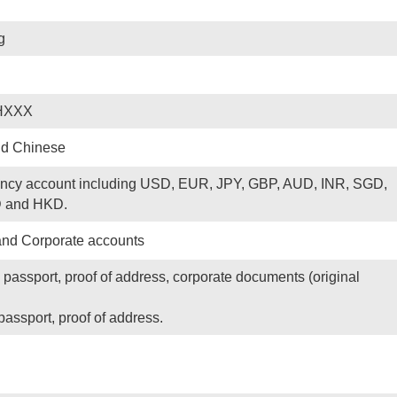
g
HXXX
nd Chinese
rency account including USD, EUR, JPY, GBP, AUD, INR, SGD,
 and HKD.
and Corporate accounts
 passport, proof of address, corporate documents (original
passport, proof of address.