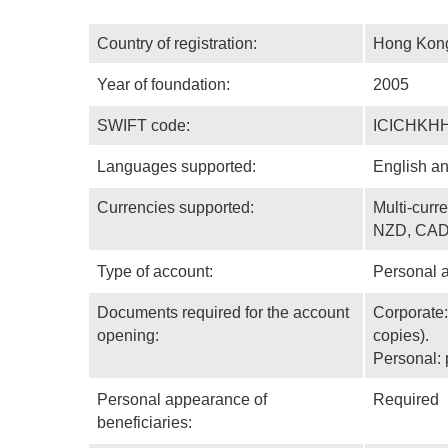
Country of registration:
Hong Kon
Year of foundation:
2005
SWIFT code:
ICICHKH
Languages supported:
English a
Currencies supported:
Multi-cur
NZD, CAD
Type of account:
Personal 
Documents required for the account
Corporate:
opening:
copies).
Personal: 
Personal appearance of
Required
beneficiaries: