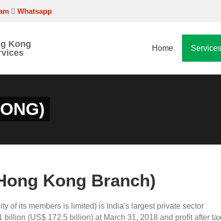
ram
Whatsapp
ng Kong
Home
Service
rvices
KONG)
(Hong Kong Branch)
lity of its members is limited) is India's largest private sector
billion (US$ 172.5 billion) at March 31, 2018 and profit after tax