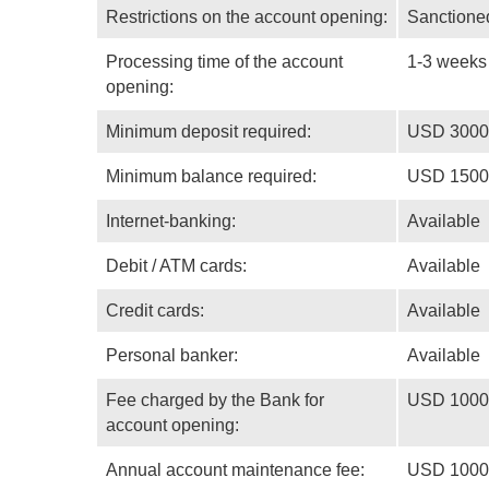
Restrictions on the account opening:
Sanctioned
Processing time of the account
1-3 weeks
opening:
Minimum deposit required:
USD 3000
Minimum balance required:
USD 1500
Internet-banking:
Available
Debit / ATM cards:
Available
Credit cards:
Available
Personal banker:
Available
Fee charged by the Bank for
USD 1000
account opening:
Annual account maintenance fee:
USD 1000