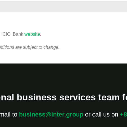
o ICICI Bank
website
.
itions are subject to change.
nal business services team fo
mail to
business@inter.group
or call us on
+8