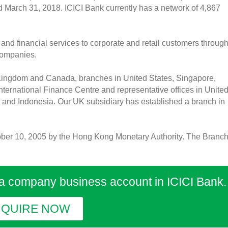
ded March 31, 2018. ICICI Bank currently has a network of 4,867
and financial services to corporate and retail customers through
 companies.
 Kingdom and Canada, branches in United States, Singapore,
ternational Finance Centre and representative offices in Unite
 and Indonesia. Our UK subsidiary has established a branch in
ber 10, 2005 by the Hong Kong Monetary Authority. The Branc
 a company business account in ICICI Bank.
NQUIRE NOW