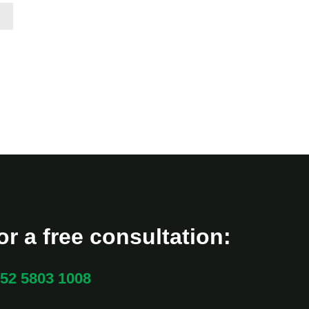
r a free consultation:
52 5803 1008