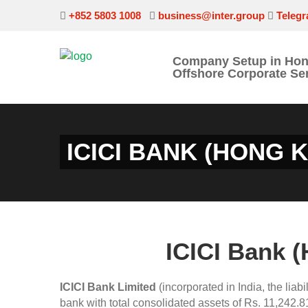
+852 5803 1008
business@inter.group
Teleg
Company Setup in Ho
Offshore Corporate Se
ICICI BANK (HONG 
ICICI Bank 
ICICI Bank Limited
(incorporated in India, the liabi
bank with total consolidated assets of Rs. 11,242.81 