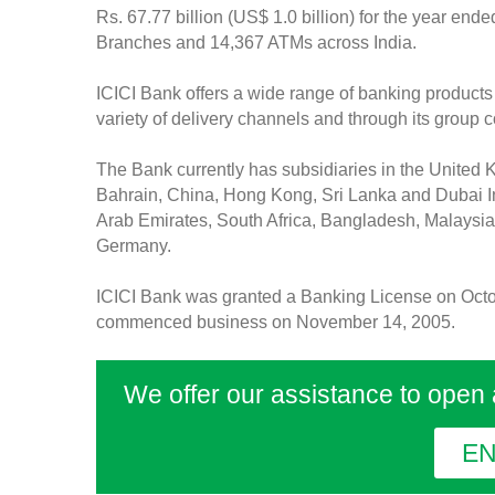
Rs. 67.77 billion (US$ 1.0 billion) for the year en
Branches and 14,367 ATMs across India.
ICICI Bank offers a wide range of banking products 
variety of delivery channels and through its group
The Bank currently has subsidiaries in the United
Bahrain, China, Hong Kong, Sri Lanka and Dubai In
Arab Emirates, South Africa, Bangladesh, Malaysia
Germany.
ICICI Bank was granted a Banking License on Octo
commenced business on November 14, 2005.
We offer our assistance to open
E