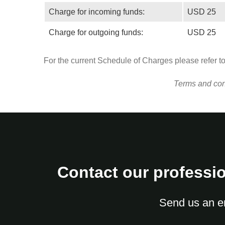
Charge for incoming funds:
USD 25
Charge for outgoing funds:
USD 25
For the current Schedule of Charges please refer t
Terms and cond
Contact our professio
Send us an e