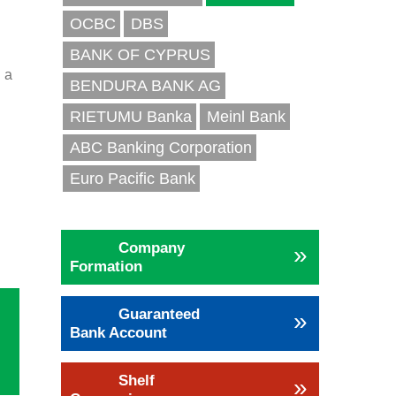
OCBC
DBS
BANK OF CYPRUS
 a
BENDURA BANK AG
RIETUMU Banka
Meinl Bank
ABC Banking Corporation
d
Euro Pacific Bank
h
Company
»
Formation
Guaranteed
»
Bank Account
Shelf
»