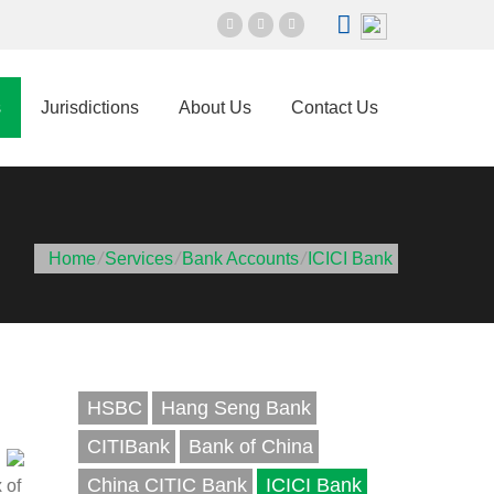
s
Jurisdictions
About Us
Contact Us
Home
/
Services
/
Bank Accounts
/
ICICI Bank
HSBC
Hang Seng Bank
CITIBank
Bank of China
China CITIC Bank
ICICI Bank
 of