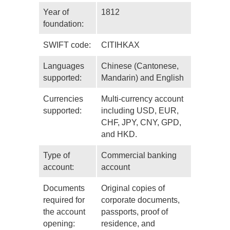
Year of
1812
foundation:
SWIFT code:
CITIHKAX
Languages
Chinese (Cantonese,
supported:
Mandarin) and English
Currencies
Multi-currency account
supported:
including USD, EUR,
CHF, JPY, CNY, GPD,
and HKD.
Type of
Commercial banking
account:
account
Documents
Original copies of
required for
corporate documents,
the account
passports, proof of
opening:
residence, and