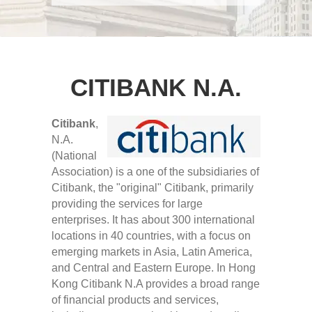
CITIBANK N.A.
Citibank
,
N.A.
(National
Association) is a one of the subsidiaries of
Citibank, the "original" Citibank, primarily
providing the services for large
enterprises. It has about 300 international
locations in 40 countries, with a focus on
emerging markets in Asia, Latin America,
and Central and Eastern Europe. In Hong
Kong Citibank N.A provides a broad range
of financial products and services,