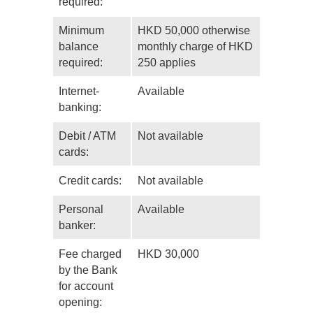
required:
Minimum
HKD 50,000 otherwise
balance
monthly charge of HKD
required:
250 applies
Internet-
Available
banking:
Debit / ATM
Not available
cards:
Credit cards:
Not available
Personal
Available
banker:
Fee charged
HKD 30,000
by the Bank
for account
opening: