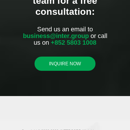
team for a free
consultation:
Send us an email to
business@inter.group
or call
us on
+852 5803 1008
INQUIRE NOW