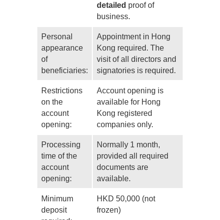
detailed
proof of
business.
Personal
Appointment in Hong
appearance
Kong required. The
of
visit of all directors and
beneficiaries:
signatories is required.
Restrictions
Account opening is
on the
available for Hong
account
Kong registered
opening:
companies only.
Processing
Normally 1 month,
time of the
provided all required
account
documents are
opening:
available.
Minimum
HKD 50,000 (not
deposit
frozen)