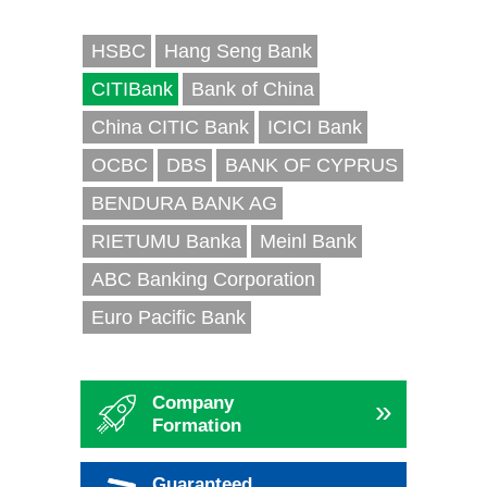
HSBC
Hang Seng Bank
CITIBank
Bank of China
China CITIC Bank
ICICI Bank
OCBC
DBS
BANK OF CYPRUS
BENDURA BANK AG
RIETUMU Banka
Meinl Bank
ABC Banking Corporation
Euro Pacific Bank
Company
»
Formation
Guaranteed