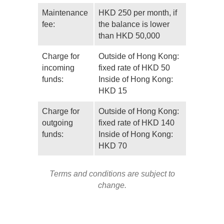
Maintenance
HKD 250 per month, if
fee:
the balance is lower
than HKD 50,000
Charge for
Outside of Hong Kong:
incoming
fixed rate of HKD 50
funds:
Inside of Hong Kong:
HKD 15
Charge for
Outside of Hong Kong:
outgoing
fixed rate of HKD 140
funds:
Inside of Hong Kong:
HKD 70
Terms and conditions are subject to
change.