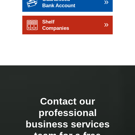
»
Bank Account
Shelf
»
Companies
Contact our
professional
business services