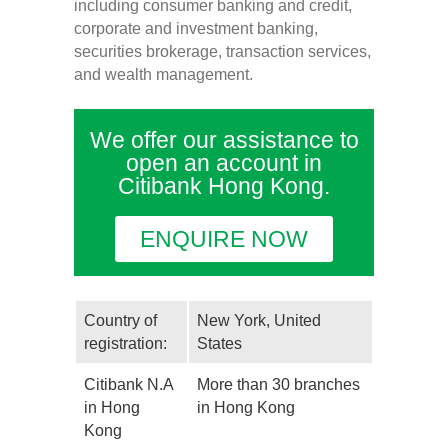
including consumer banking and credit,
corporate and investment banking,
securities brokerage, transaction services,
and wealth management.
We offer our assistance to
open an account in
Citibank Hong Kong.
ENQUIRE NOW
Country of
New York, United
registration:
States
Citibank N.A
More than 30 branches
in Hong
in Hong Kong
Kong