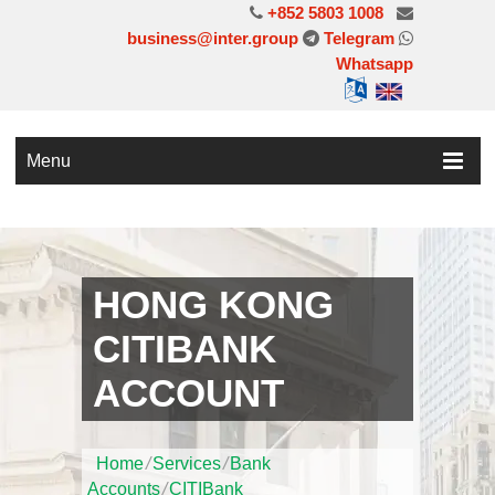
+852 5803 1008
business@inter.group
Telegram
Whatsapp
Menu
HONG KONG
CITIBANK
ACCOUNT
Home
/
Services
/
Bank
Accounts
/
CITIBank