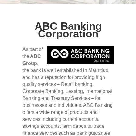
ABC Banking
Corporation
As part of
the
ABC
Group
,
the bank is well established in Mauritius
and has a reputation for providing high
quality services – Retail banking,
Corporate Banking, Leasing, International
Banking and Treasury Services – for
businesses and individuals. ABC Banking
offers a wide range of products and
services including current accounts,
savings accounts, term deposits, trade
finance services such as bank guarantee,