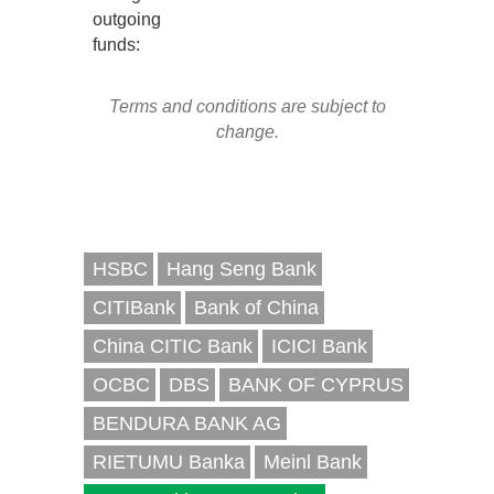
outgoing
funds:
Terms and conditions are subject to
change.
HSBC
Hang Seng Bank
CITIBank
Bank of China
China CITIC Bank
ICICI Bank
OCBC
DBS
BANK OF CYPRUS
BENDURA BANK AG
RIETUMU Banka
Meinl Bank