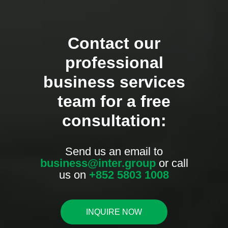
Contact our
professional
business services
team for a free
consultation:
Send us an email to
business@inter.group
or call
us on
+852 5803 1008
INQUIRE NOW