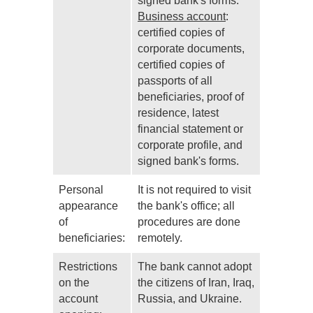
signed bank's forms.
Business account
:
certified copies of
corporate documents,
certified copies of
passports of all
beneficiaries, proof of
residence, latest
financial statement or
corporate profile, and
signed bank's forms.
Personal
It is not required to visit
appearance
the bank's office; all
of
procedures are done
beneficiaries:
remotely.
Restrictions
The bank cannot adopt
on the
the citizens of Iran, Iraq,
account
Russia, and Ukraine.