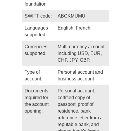
foundation:
SWIFT code:
ABCKMUMU
Languages
English, French
supported:
Currencies
Multi-currency account
supported:
including USD, EUR,
CHF, JPY, GBP.
Type of
Personal account and
account:
business account
Documents
Personal account
:
required for
certified copy of
the account
passport, proof of
opening:
residence, bank
reference letter from a
reputable bank, and