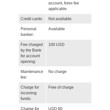
account, forex fee
applicable.
Credit cards:
Not available
Personal
Available
banker:
Fee charged
100 USD
by the Bank
for account
opening:
Maintenance
No charge
fee:
Charge for
Free of charge
incoming
funds:
Charge for
USD 60