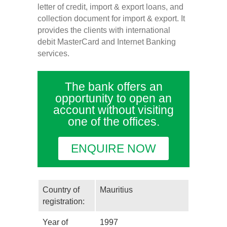
letter of credit, import & export loans, and
collection document for import & export. It
provides the clients with international
debit MasterCard and Internet Banking
services.
The bank offers an
opportunity to open an
account without visiting
one of the offices.
ENQUIRE NOW
Country of
Mauritius
registration:
Year of
1997