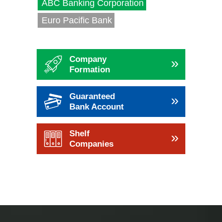
ABC Banking Corporation
Euro Pacific Bank
Company
»
Formation
Guaranteed
»
Bank Account
Shelf
»
Companies