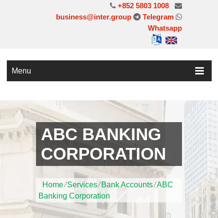
+852 5803 1008
business@inter.group
Telegram
Whatsapp
Menu
ABC BANKING
CORPORATION
Home
/
Services
/
Bank Accounts
/
ABC
Banking Corporation