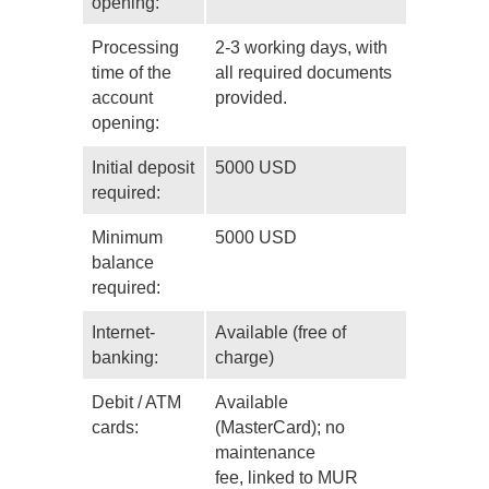
opening:
Processing
2-3 working days, with
time of the
all required documents
account
provided.
opening:
Initial deposit
5000 USD
required:
Minimum
5000 USD
balance
required:
Internet-
Available (free of
banking:
charge)
Debit / ATM
Available
cards:
(MasterCard); no
maintenance
fee, linked to MUR